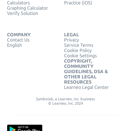
Calculators
Practice (iOS)
Graphing Calculator
Verify Solution
COMPANY
LEGAL
Contact Us
Privacy
English
Service Terms
Cookie Policy
Cookie Settings
COPYRIGHT,
COMMUNITY
GUIDELINES, DSA &
OTHER LEGAL
RESOURCES
Learneo Legal Center
Symbolab, a Learneo, Inc. business
© Learneo, Inc. 2024