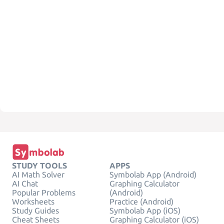
STUDY TOOLS
APPS
AI Math Solver
Symbolab App (Android)
AI Chat
Graphing Calculator
Popular Problems
(Android)
Worksheets
Practice (Android)
Study Guides
Symbolab App (iOS)
Cheat Sheets
Graphing Calculator (iOS)