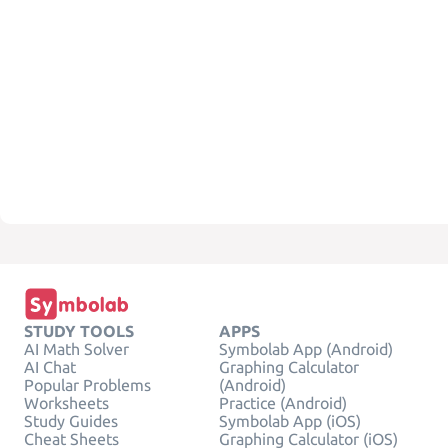
STUDY TOOLS
APPS
AI Math Solver
Symbolab App (Android)
AI Chat
Graphing Calculator
Popular Problems
(Android)
Worksheets
Practice (Android)
Study Guides
Symbolab App (iOS)
Cheat Sheets
Graphing Calculator (iOS)