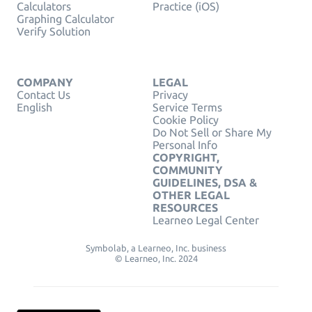
Calculators
Practice (iOS)
Graphing Calculator
Verify Solution
COMPANY
LEGAL
Contact Us
Privacy
English
Service Terms
Cookie Policy
Do Not Sell or Share My
Personal Info
COPYRIGHT,
COMMUNITY
GUIDELINES, DSA &
OTHER LEGAL
RESOURCES
Learneo Legal Center
Symbolab, a Learneo, Inc. business
© Learneo, Inc. 2024