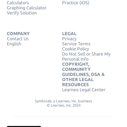
Calculators
Practice (iOS)
Graphing Calculator
Verify Solution
COMPANY
LEGAL
Contact Us
Privacy
English
Service Terms
Cookie Policy
Do Not Sell or Share My
Personal Info
COPYRIGHT,
COMMUNITY
GUIDELINES, DSA &
OTHER LEGAL
RESOURCES
Learneo Legal Center
Symbolab, a Learneo, Inc. business
© Learneo, Inc. 2024