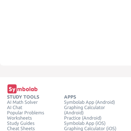
STUDY TOOLS
APPS
AI Math Solver
Symbolab App (Android)
AI Chat
Graphing Calculator
Popular Problems
(Android)
Worksheets
Practice (Android)
Study Guides
Symbolab App (iOS)
Cheat Sheets
Graphing Calculator (iOS)