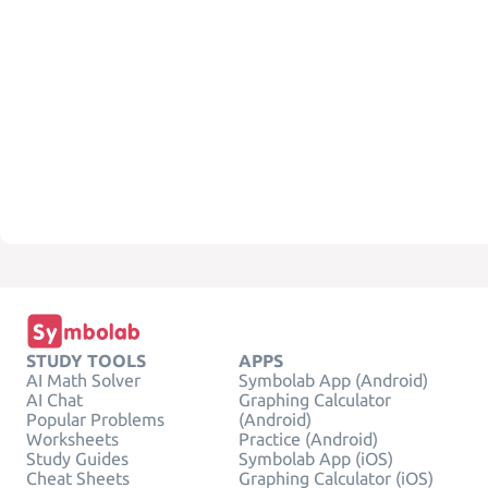
STUDY TOOLS
APPS
AI Math Solver
Symbolab App (Android)
AI Chat
Graphing Calculator
Popular Problems
(Android)
Worksheets
Practice (Android)
Study Guides
Symbolab App (iOS)
Cheat Sheets
Graphing Calculator (iOS)