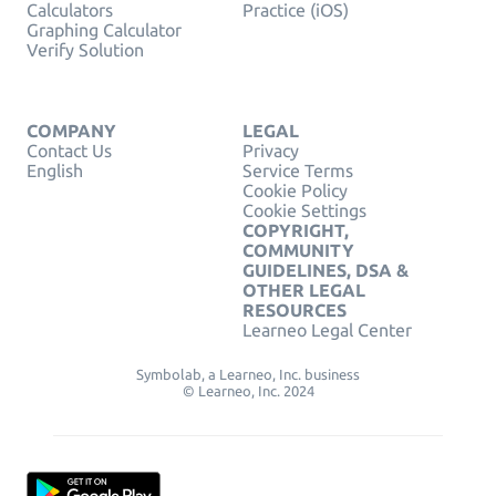
Calculators
Practice (iOS)
Graphing Calculator
Verify Solution
COMPANY
LEGAL
Contact Us
Privacy
English
Service Terms
Cookie Policy
Cookie Settings
COPYRIGHT,
COMMUNITY
GUIDELINES, DSA &
OTHER LEGAL
RESOURCES
Learneo Legal Center
Symbolab, a Learneo, Inc. business
© Learneo, Inc. 2024