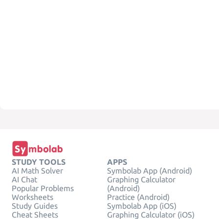
STUDY TOOLS
APPS
AI Math Solver
Symbolab App (Android)
AI Chat
Graphing Calculator
Popular Problems
(Android)
Worksheets
Practice (Android)
Study Guides
Symbolab App (iOS)
Cheat Sheets
Graphing Calculator (iOS)