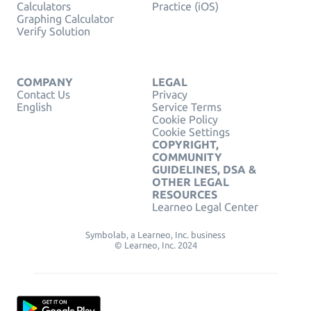
Calculators
Practice (iOS)
Graphing Calculator
Verify Solution
COMPANY
LEGAL
Contact Us
Privacy
English
Service Terms
Cookie Policy
Cookie Settings
COPYRIGHT,
COMMUNITY
GUIDELINES, DSA &
OTHER LEGAL
RESOURCES
Learneo Legal Center
Symbolab, a Learneo, Inc. business
© Learneo, Inc. 2024