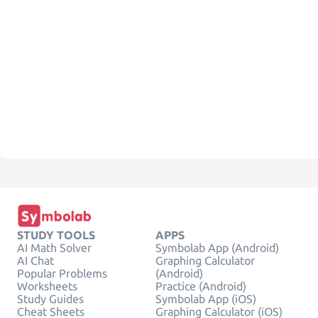
STUDY TOOLS
APPS
AI Math Solver
Symbolab App (Android)
AI Chat
Graphing Calculator
Popular Problems
(Android)
Worksheets
Practice (Android)
Study Guides
Symbolab App (iOS)
Cheat Sheets
Graphing Calculator (iOS)