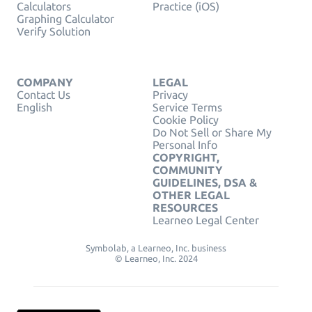
Calculators
Practice (iOS)
Graphing Calculator
Verify Solution
COMPANY
LEGAL
Contact Us
Privacy
English
Service Terms
Cookie Policy
Do Not Sell or Share My
Personal Info
COPYRIGHT,
COMMUNITY
GUIDELINES, DSA &
OTHER LEGAL
RESOURCES
Learneo Legal Center
Symbolab, a Learneo, Inc. business
© Learneo, Inc. 2024