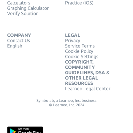
Calculators
Practice (iOS)
Graphing Calculator
Verify Solution
COMPANY
LEGAL
Contact Us
Privacy
English
Service Terms
Cookie Policy
Cookie Settings
COPYRIGHT,
COMMUNITY
GUIDELINES, DSA &
OTHER LEGAL
RESOURCES
Learneo Legal Center
Symbolab, a Learneo, Inc. business
© Learneo, Inc. 2024