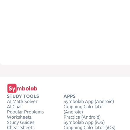
STUDY TOOLS
APPS
AI Math Solver
Symbolab App (Android)
AI Chat
Graphing Calculator
Popular Problems
(Android)
Worksheets
Practice (Android)
Study Guides
Symbolab App (iOS)
Cheat Sheets
Graphing Calculator (iOS)