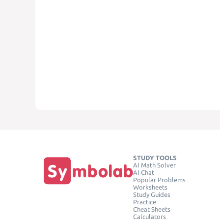
STUDY TOOLS
AI Math Solver
AI Chat
Popular Problems
Worksheets
Study Guides
Practice
Cheat Sheets
Calculators