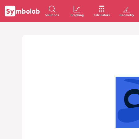
Solutions
Graphing
Calculators
Geometry