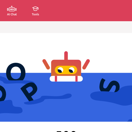
AI Chat
Tools