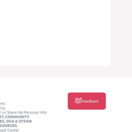
Feedback
rms
icy
l or Share My Personal Info
HT, COMMUNITY
ES, DSA & OTHER
ESOURCES
egal Center