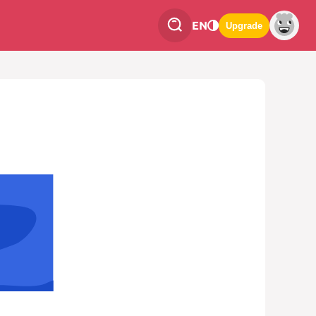
EN
Upgrade