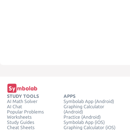
STUDY TOOLS
APPS
AI Math Solver
Symbolab App (Android)
AI Chat
Graphing Calculator
Popular Problems
(Android)
Worksheets
Practice (Android)
Study Guides
Symbolab App (iOS)
Cheat Sheets
Graphing Calculator (iOS)