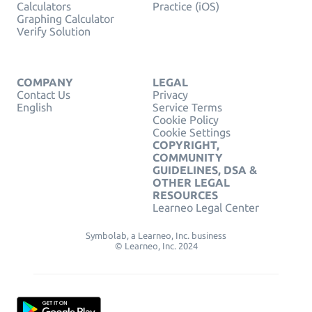
Calculators
Practice (iOS)
Graphing Calculator
Verify Solution
COMPANY
LEGAL
Contact Us
Privacy
English
Service Terms
Cookie Policy
Cookie Settings
COPYRIGHT,
COMMUNITY
GUIDELINES, DSA &
OTHER LEGAL
RESOURCES
Learneo Legal Center
Symbolab, a Learneo, Inc. business
© Learneo, Inc. 2024