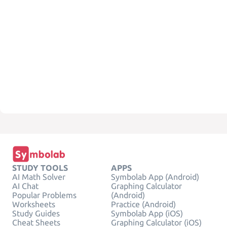
STUDY TOOLS
APPS
AI Math Solver
Symbolab App (Android)
AI Chat
Graphing Calculator
Popular Problems
(Android)
Worksheets
Practice (Android)
Study Guides
Symbolab App (iOS)
Cheat Sheets
Graphing Calculator (iOS)