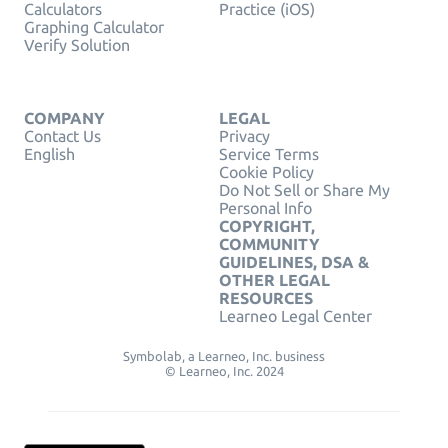
Calculators
Practice (iOS)
Graphing Calculator
Verify Solution
COMPANY
LEGAL
Contact Us
Privacy
English
Service Terms
Cookie Policy
Do Not Sell or Share My
Personal Info
COPYRIGHT,
COMMUNITY
GUIDELINES, DSA &
OTHER LEGAL
RESOURCES
Learneo Legal Center
Symbolab, a Learneo, Inc. business
© Learneo, Inc. 2024