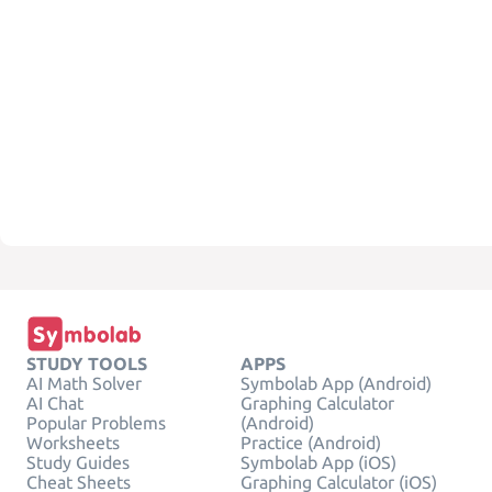
STUDY TOOLS
APPS
AI Math Solver
Symbolab App (Android)
AI Chat
Graphing Calculator
Popular Problems
(Android)
Worksheets
Practice (Android)
Study Guides
Symbolab App (iOS)
Cheat Sheets
Graphing Calculator (iOS)