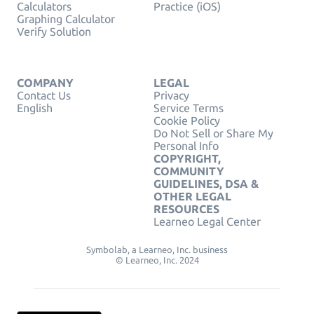
Calculators
Practice (iOS)
Graphing Calculator
Verify Solution
COMPANY
LEGAL
Contact Us
Privacy
English
Service Terms
Cookie Policy
Do Not Sell or Share My
Personal Info
COPYRIGHT,
COMMUNITY
GUIDELINES, DSA &
OTHER LEGAL
RESOURCES
Learneo Legal Center
Symbolab, a Learneo, Inc. business
© Learneo, Inc. 2024