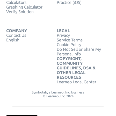
Calculators
Practice (iOS)
Graphing Calculator
Verify Solution
COMPANY
LEGAL
Contact Us
Privacy
English
Service Terms
Cookie Policy
Do Not Sell or Share My
Personal Info
COPYRIGHT,
COMMUNITY
GUIDELINES, DSA &
OTHER LEGAL
RESOURCES
Learneo Legal Center
Symbolab, a Learneo, Inc. business
© Learneo, Inc. 2024