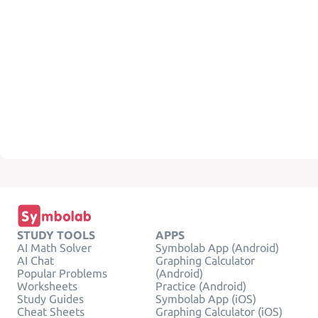
STUDY TOOLS
APPS
AI Math Solver
Symbolab App (Android)
AI Chat
Graphing Calculator
Popular Problems
(Android)
Worksheets
Practice (Android)
Study Guides
Symbolab App (iOS)
Cheat Sheets
Graphing Calculator (iOS)