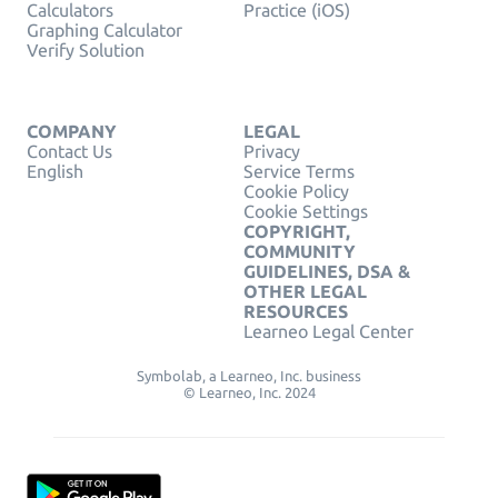
Calculators
Practice (iOS)
Graphing Calculator
Verify Solution
COMPANY
LEGAL
Contact Us
Privacy
English
Service Terms
Cookie Policy
Cookie Settings
COPYRIGHT,
COMMUNITY
GUIDELINES, DSA &
OTHER LEGAL
RESOURCES
Learneo Legal Center
Symbolab, a Learneo, Inc. business
© Learneo, Inc. 2024