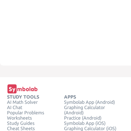
STUDY TOOLS
APPS
AI Math Solver
Symbolab App (Android)
AI Chat
Graphing Calculator
Popular Problems
(Android)
Worksheets
Practice (Android)
Study Guides
Symbolab App (iOS)
Cheat Sheets
Graphing Calculator (iOS)