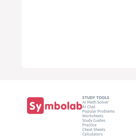
STUDY TOOLS
AI Math Solver
AI Chat
Popular Problems
Worksheets
Study Guides
Practice
Cheat Sheets
Calculators