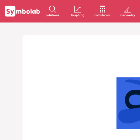
Solutions
Graphing
Calculators
Geometry