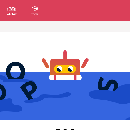
AI Chat
Tools