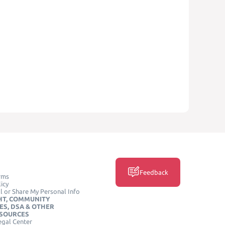
Feedback
rms
icy
l or Share My Personal Info
HT, COMMUNITY
ES, DSA & OTHER
ESOURCES
egal Center