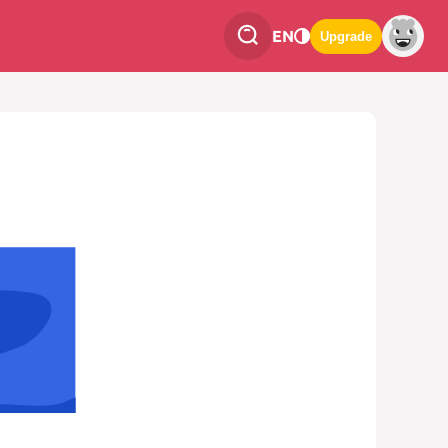
EN
Upgrade