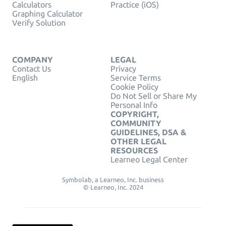
Calculators
Practice (iOS)
Graphing Calculator
Verify Solution
COMPANY
LEGAL
Contact Us
Privacy
English
Service Terms
Cookie Policy
Do Not Sell or Share My
Personal Info
COPYRIGHT,
COMMUNITY
GUIDELINES, DSA &
OTHER LEGAL
RESOURCES
Learneo Legal Center
Symbolab, a Learneo, Inc. business
© Learneo, Inc. 2024