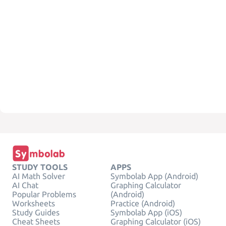
STUDY TOOLS
APPS
AI Math Solver
Symbolab App (Android)
AI Chat
Graphing Calculator
Popular Problems
(Android)
Worksheets
Practice (Android)
Study Guides
Symbolab App (iOS)
Cheat Sheets
Graphing Calculator (iOS)