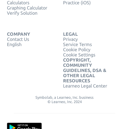
Calculators
Practice (iOS)
Graphing Calculator
Verify Solution
COMPANY
LEGAL
Contact Us
Privacy
English
Service Terms
Cookie Policy
Cookie Settings
COPYRIGHT,
COMMUNITY
GUIDELINES, DSA &
OTHER LEGAL
RESOURCES
Learneo Legal Center
Symbolab, a Learneo, Inc. business
© Learneo, Inc. 2024