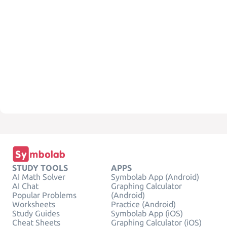
STUDY TOOLS
APPS
AI Math Solver
Symbolab App (Android)
AI Chat
Graphing Calculator
Popular Problems
(Android)
Worksheets
Practice (Android)
Study Guides
Symbolab App (iOS)
Cheat Sheets
Graphing Calculator (iOS)