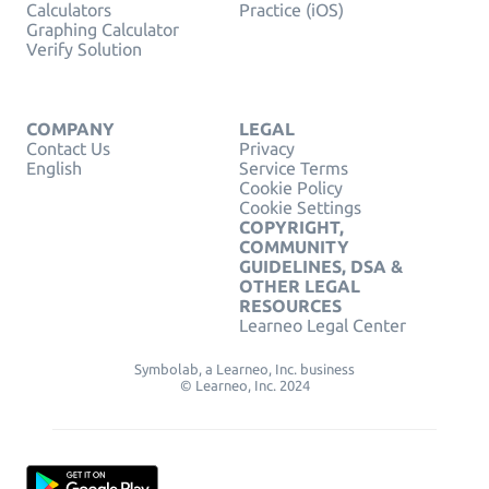
Calculators
Practice (iOS)
Graphing Calculator
Verify Solution
COMPANY
LEGAL
Contact Us
Privacy
English
Service Terms
Cookie Policy
Cookie Settings
COPYRIGHT,
COMMUNITY
GUIDELINES, DSA &
OTHER LEGAL
RESOURCES
Learneo Legal Center
Symbolab, a Learneo, Inc. business
© Learneo, Inc. 2024