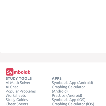
STUDY TOOLS
APPS
AI Math Solver
Symbolab App (Android)
AI Chat
Graphing Calculator
Popular Problems
(Android)
Worksheets
Practice (Android)
Study Guides
Symbolab App (iOS)
Cheat Sheets
Graphing Calculator (iOS)