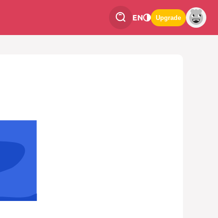
EN
Upgrade