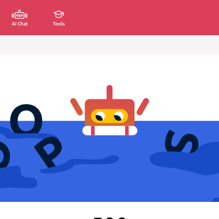
AI Chat
Tools