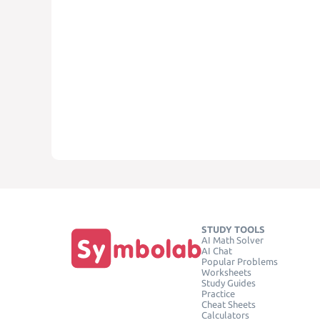
STUDY TOOLS
AI Math Solver
AI Chat
Popular Problems
Worksheets
Study Guides
Practice
Cheat Sheets
Calculators