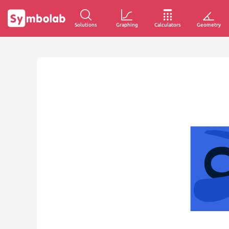
Solutions
Graphing
Calculators
Geometry