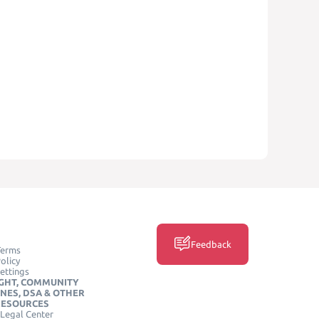
Feedback
Terms
olicy
ettings
GHT, COMMUNITY
INES, DSA & OTHER
RESOURCES
Legal Center