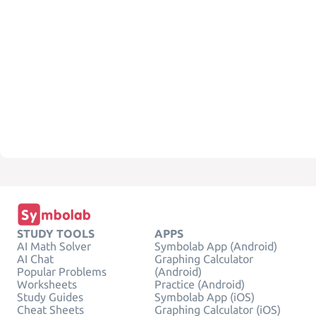
STUDY TOOLS
APPS
AI Math Solver
Symbolab App (Android)
AI Chat
Graphing Calculator
Popular Problems
(Android)
Worksheets
Practice (Android)
Study Guides
Symbolab App (iOS)
Cheat Sheets
Graphing Calculator (iOS)