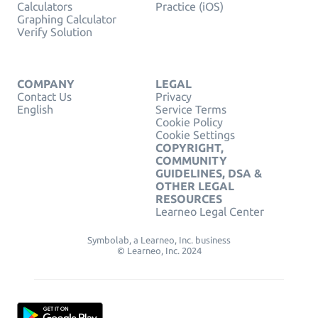
Calculators
Practice (iOS)
Graphing Calculator
Verify Solution
COMPANY
LEGAL
Contact Us
Privacy
English
Service Terms
Cookie Policy
Cookie Settings
COPYRIGHT,
COMMUNITY
GUIDELINES, DSA &
OTHER LEGAL
RESOURCES
Learneo Legal Center
Symbolab, a Learneo, Inc. business
© Learneo, Inc. 2024