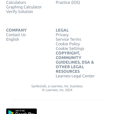
Calculators
Practice (iOS)
Graphing Calculator
Verify Solution
COMPANY
LEGAL
Contact Us
Privacy
English
Service Terms
Cookie Policy
Cookie Settings
COPYRIGHT,
COMMUNITY
GUIDELINES, DSA &
OTHER LEGAL
RESOURCES
Learneo Legal Center
Symbolab, a Learneo, Inc. business
© Learneo, Inc. 2024