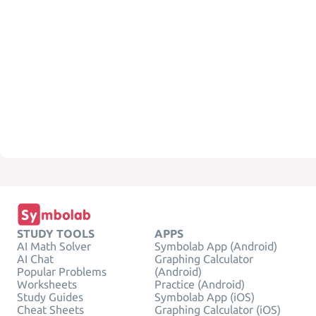
STUDY TOOLS
APPS
AI Math Solver
Symbolab App (Android)
AI Chat
Graphing Calculator
Popular Problems
(Android)
Worksheets
Practice (Android)
Study Guides
Symbolab App (iOS)
Cheat Sheets
Graphing Calculator (iOS)