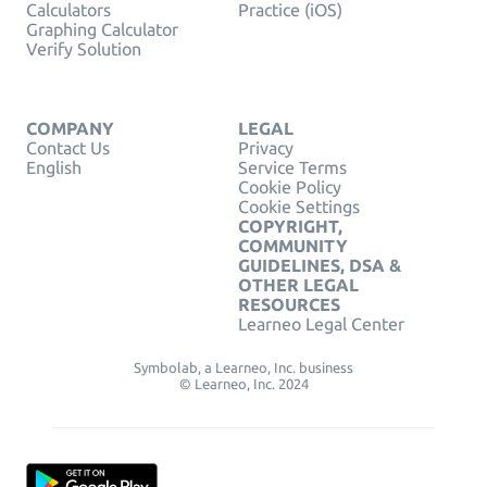
Calculators
Practice (iOS)
Graphing Calculator
Verify Solution
COMPANY
LEGAL
Contact Us
Privacy
English
Service Terms
Cookie Policy
Cookie Settings
COPYRIGHT,
COMMUNITY
GUIDELINES, DSA &
OTHER LEGAL
RESOURCES
Learneo Legal Center
Symbolab, a Learneo, Inc. business
© Learneo, Inc. 2024