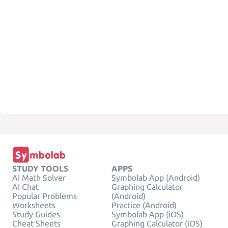
STUDY TOOLS
APPS
AI Math Solver
Symbolab App (Android)
AI Chat
Graphing Calculator
Popular Problems
(Android)
Worksheets
Practice (Android)
Study Guides
Symbolab App (iOS)
Cheat Sheets
Graphing Calculator (iOS)