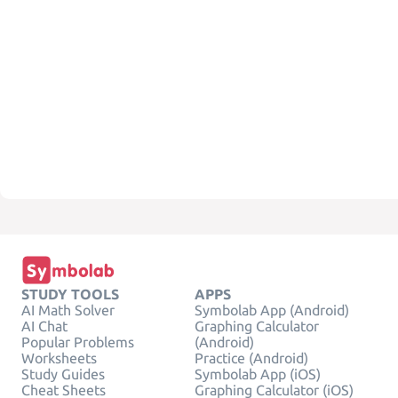
STUDY TOOLS
APPS
AI Math Solver
Symbolab App (Android)
AI Chat
Graphing Calculator
Popular Problems
(Android)
Worksheets
Practice (Android)
Study Guides
Symbolab App (iOS)
Cheat Sheets
Graphing Calculator (iOS)