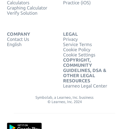
Calculators
Practice (iOS)
Graphing Calculator
Verify Solution
COMPANY
LEGAL
Contact Us
Privacy
English
Service Terms
Cookie Policy
Cookie Settings
COPYRIGHT,
COMMUNITY
GUIDELINES, DSA &
OTHER LEGAL
RESOURCES
Learneo Legal Center
Symbolab, a Learneo, Inc. business
© Learneo, Inc. 2024