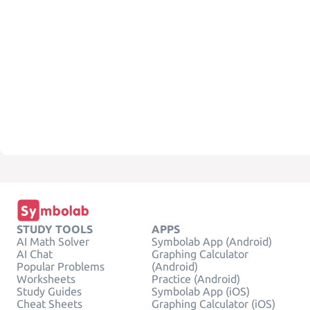
STUDY TOOLS
APPS
AI Math Solver
Symbolab App (Android)
AI Chat
Graphing Calculator
Popular Problems
(Android)
Worksheets
Practice (Android)
Study Guides
Symbolab App (iOS)
Cheat Sheets
Graphing Calculator (iOS)