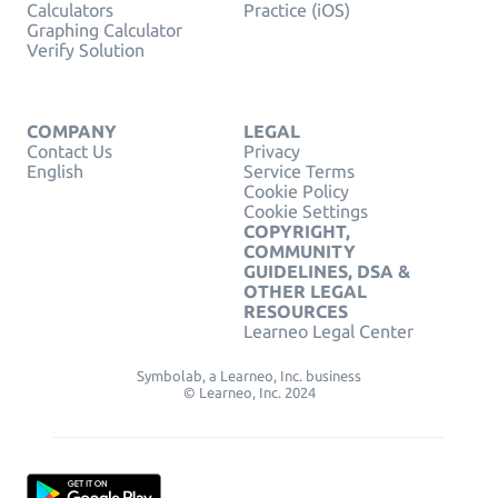
Calculators
Practice (iOS)
Graphing Calculator
Verify Solution
COMPANY
LEGAL
Contact Us
Privacy
English
Service Terms
Cookie Policy
Cookie Settings
COPYRIGHT,
COMMUNITY
GUIDELINES, DSA &
OTHER LEGAL
RESOURCES
Learneo Legal Center
Symbolab, a Learneo, Inc. business
© Learneo, Inc. 2024