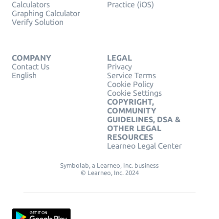
Calculators
Practice (iOS)
Graphing Calculator
Verify Solution
COMPANY
LEGAL
Contact Us
Privacy
English
Service Terms
Cookie Policy
Cookie Settings
COPYRIGHT,
COMMUNITY
GUIDELINES, DSA &
OTHER LEGAL
RESOURCES
Learneo Legal Center
Symbolab, a Learneo, Inc. business
© Learneo, Inc. 2024