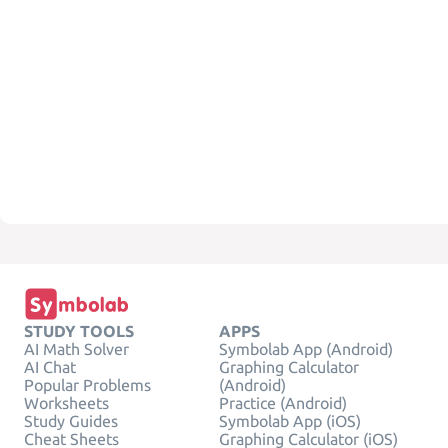
STUDY TOOLS
APPS
AI Math Solver
Symbolab App (Android)
AI Chat
Graphing Calculator
Popular Problems
(Android)
Worksheets
Practice (Android)
Study Guides
Symbolab App (iOS)
Cheat Sheets
Graphing Calculator (iOS)