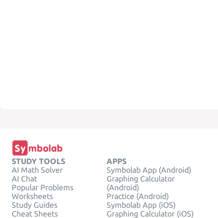
STUDY TOOLS
APPS
AI Math Solver
Symbolab App (Android)
AI Chat
Graphing Calculator
Popular Problems
(Android)
Worksheets
Practice (Android)
Study Guides
Symbolab App (iOS)
Cheat Sheets
Graphing Calculator (iOS)