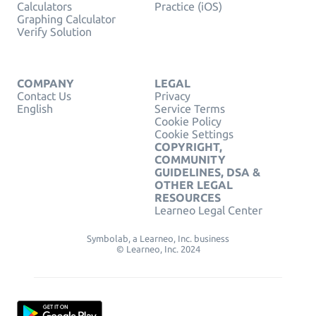
Calculators
Practice (iOS)
Graphing Calculator
Verify Solution
COMPANY
LEGAL
Contact Us
Privacy
English
Service Terms
Cookie Policy
Cookie Settings
COPYRIGHT,
COMMUNITY
GUIDELINES, DSA &
OTHER LEGAL
RESOURCES
Learneo Legal Center
Symbolab, a Learneo, Inc. business
© Learneo, Inc. 2024