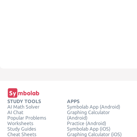
STUDY TOOLS
APPS
AI Math Solver
Symbolab App (Android)
AI Chat
Graphing Calculator
Popular Problems
(Android)
Worksheets
Practice (Android)
Study Guides
Symbolab App (iOS)
Cheat Sheets
Graphing Calculator (iOS)