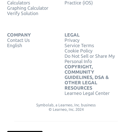
Calculators
Practice (iOS)
Graphing Calculator
Verify Solution
COMPANY
LEGAL
Contact Us
Privacy
English
Service Terms
Cookie Policy
Do Not Sell or Share My
Personal Info
COPYRIGHT,
COMMUNITY
GUIDELINES, DSA &
OTHER LEGAL
RESOURCES
Learneo Legal Center
Symbolab, a Learneo, Inc. business
© Learneo, Inc. 2024