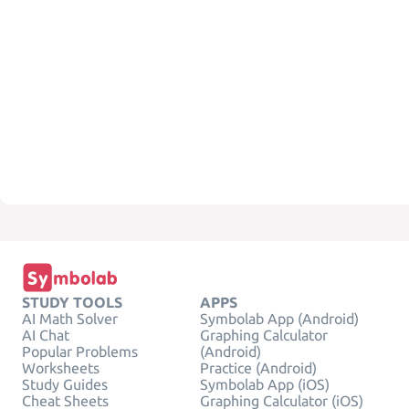
STUDY TOOLS
APPS
AI Math Solver
Symbolab App (Android)
AI Chat
Graphing Calculator
Popular Problems
(Android)
Worksheets
Practice (Android)
Study Guides
Symbolab App (iOS)
Cheat Sheets
Graphing Calculator (iOS)