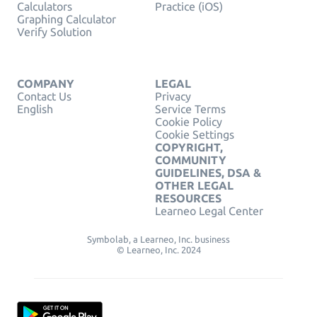
Calculators
Practice (iOS)
Graphing Calculator
Verify Solution
COMPANY
LEGAL
Contact Us
Privacy
English
Service Terms
Cookie Policy
Cookie Settings
COPYRIGHT,
COMMUNITY
GUIDELINES, DSA &
OTHER LEGAL
RESOURCES
Learneo Legal Center
Symbolab, a Learneo, Inc. business
© Learneo, Inc. 2024