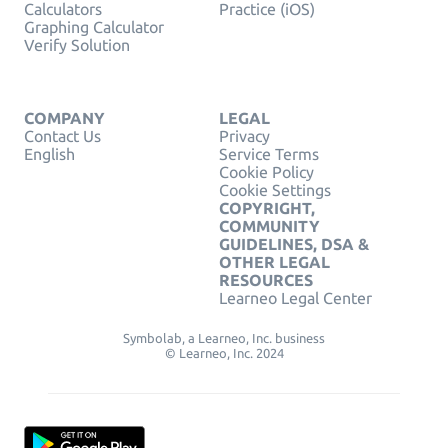
Calculators
Practice (iOS)
Graphing Calculator
Verify Solution
COMPANY
LEGAL
Contact Us
Privacy
English
Service Terms
Cookie Policy
Cookie Settings
COPYRIGHT,
COMMUNITY
GUIDELINES, DSA &
OTHER LEGAL
RESOURCES
Learneo Legal Center
Symbolab, a Learneo, Inc. business
© Learneo, Inc. 2024