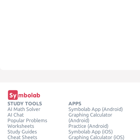
STUDY TOOLS
APPS
AI Math Solver
Symbolab App (Android)
AI Chat
Graphing Calculator
Popular Problems
(Android)
Worksheets
Practice (Android)
Study Guides
Symbolab App (iOS)
Cheat Sheets
Graphing Calculator (iOS)