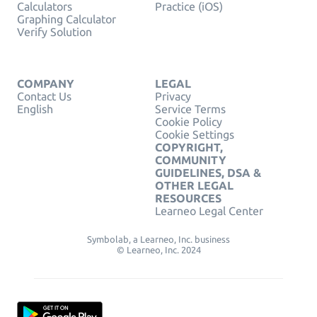
Calculators
Practice (iOS)
Graphing Calculator
Verify Solution
COMPANY
LEGAL
Contact Us
Privacy
English
Service Terms
Cookie Policy
Cookie Settings
COPYRIGHT,
COMMUNITY
GUIDELINES, DSA &
OTHER LEGAL
RESOURCES
Learneo Legal Center
Symbolab, a Learneo, Inc. business
© Learneo, Inc. 2024