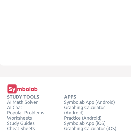
STUDY TOOLS
APPS
AI Math Solver
Symbolab App (Android)
AI Chat
Graphing Calculator
Popular Problems
(Android)
Worksheets
Practice (Android)
Study Guides
Symbolab App (iOS)
Cheat Sheets
Graphing Calculator (iOS)