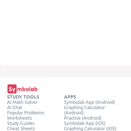
STUDY TOOLS
APPS
AI Math Solver
Symbolab App (Android)
AI Chat
Graphing Calculator
Popular Problems
(Android)
Worksheets
Practice (Android)
Study Guides
Symbolab App (iOS)
Cheat Sheets
Graphing Calculator (iOS)