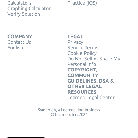
Calculators
Practice (iOS)
Graphing Calculator
Verify Solution
COMPANY
LEGAL
Contact Us
Privacy
English
Service Terms
Cookie Policy
Do Not Sell or Share My
Personal Info
COPYRIGHT,
COMMUNITY
GUIDELINES, DSA &
OTHER LEGAL
RESOURCES
Learneo Legal Center
Symbolab, a Learneo, Inc. business
© Learneo, Inc. 2024