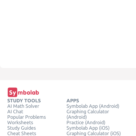
STUDY TOOLS
APPS
AI Math Solver
Symbolab App (Android)
AI Chat
Graphing Calculator
Popular Problems
(Android)
Worksheets
Practice (Android)
Study Guides
Symbolab App (iOS)
Cheat Sheets
Graphing Calculator (iOS)