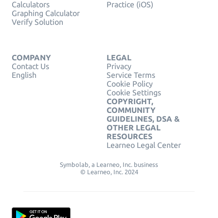
Calculators
Practice (iOS)
Graphing Calculator
Verify Solution
COMPANY
LEGAL
Contact Us
Privacy
English
Service Terms
Cookie Policy
Cookie Settings
COPYRIGHT,
COMMUNITY
GUIDELINES, DSA &
OTHER LEGAL
RESOURCES
Learneo Legal Center
Symbolab, a Learneo, Inc. business
© Learneo, Inc. 2024