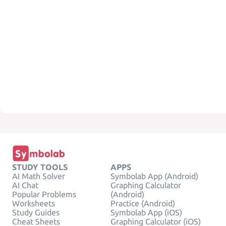
STUDY TOOLS
APPS
AI Math Solver
Symbolab App (Android)
AI Chat
Graphing Calculator
Popular Problems
(Android)
Worksheets
Practice (Android)
Study Guides
Symbolab App (iOS)
Cheat Sheets
Graphing Calculator (iOS)