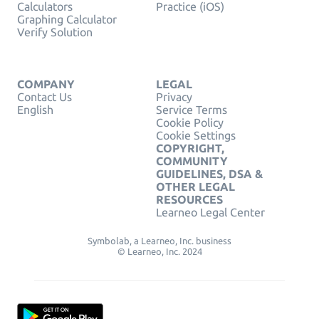
Calculators
Practice (iOS)
Graphing Calculator
Verify Solution
COMPANY
LEGAL
Contact Us
Privacy
English
Service Terms
Cookie Policy
Cookie Settings
COPYRIGHT,
COMMUNITY
GUIDELINES, DSA &
OTHER LEGAL
RESOURCES
Learneo Legal Center
Symbolab, a Learneo, Inc. business
© Learneo, Inc. 2024