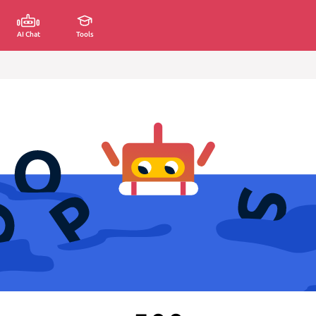
AI Chat
Tools