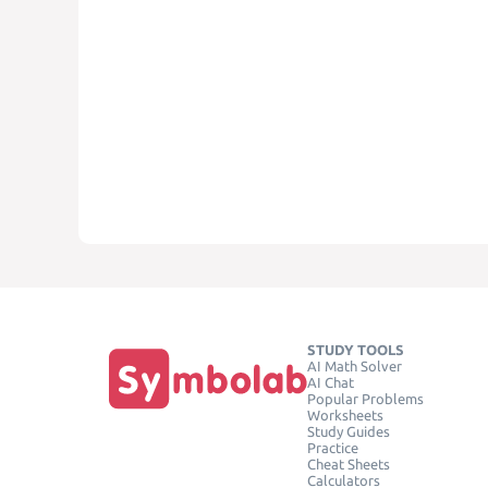
STUDY TOOLS
AI Math Solver
AI Chat
Popular Problems
Worksheets
Study Guides
Practice
Cheat Sheets
Calculators