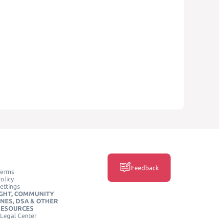
Feedback
Terms
olicy
ettings
GHT, COMMUNITY
INES, DSA & OTHER
RESOURCES
Legal Center