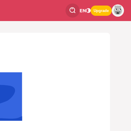
EN
Upgrade