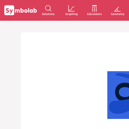
Solutions
Graphing
Calculators
Geometry