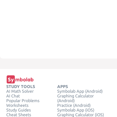
STUDY TOOLS
APPS
AI Math Solver
Symbolab App (Android)
AI Chat
Graphing Calculator
Popular Problems
(Android)
Worksheets
Practice (Android)
Study Guides
Symbolab App (iOS)
Cheat Sheets
Graphing Calculator (iOS)