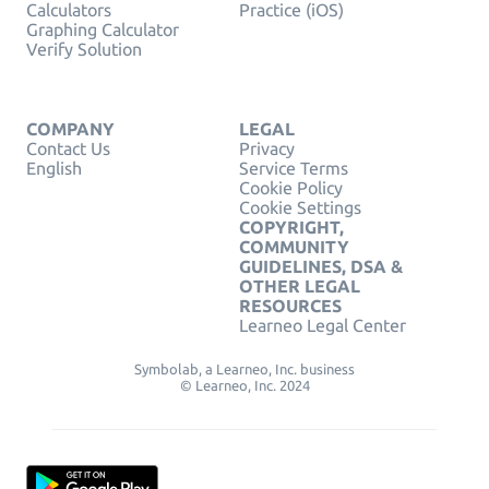
Calculators
Practice (iOS)
Graphing Calculator
Verify Solution
COMPANY
LEGAL
Contact Us
Privacy
English
Service Terms
Cookie Policy
Cookie Settings
COPYRIGHT,
COMMUNITY
GUIDELINES, DSA &
OTHER LEGAL
RESOURCES
Learneo Legal Center
Symbolab, a Learneo, Inc. business
© Learneo, Inc. 2024