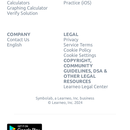
Calculators
Practice (iOS)
Graphing Calculator
Verify Solution
COMPANY
LEGAL
Contact Us
Privacy
English
Service Terms
Cookie Policy
Cookie Settings
COPYRIGHT,
COMMUNITY
GUIDELINES, DSA &
OTHER LEGAL
RESOURCES
Learneo Legal Center
Symbolab, a Learneo, Inc. business
© Learneo, Inc. 2024