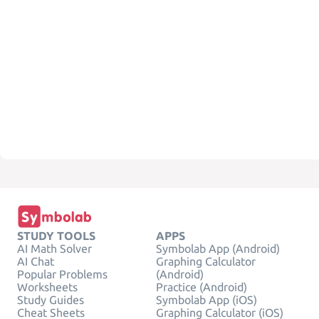
STUDY TOOLS
APPS
AI Math Solver
Symbolab App (Android)
AI Chat
Graphing Calculator
Popular Problems
(Android)
Worksheets
Practice (Android)
Study Guides
Symbolab App (iOS)
Cheat Sheets
Graphing Calculator (iOS)