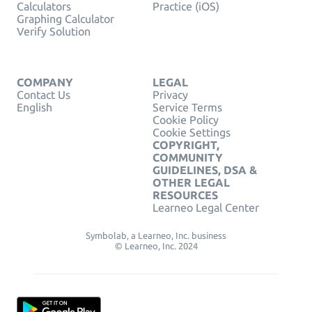
Calculators
Practice (iOS)
Graphing Calculator
Verify Solution
COMPANY
LEGAL
Contact Us
Privacy
English
Service Terms
Cookie Policy
Cookie Settings
COPYRIGHT,
COMMUNITY
GUIDELINES, DSA &
OTHER LEGAL
RESOURCES
Learneo Legal Center
Symbolab, a Learneo, Inc. business
© Learneo, Inc. 2024