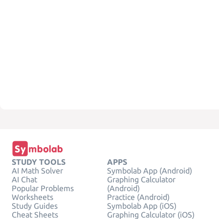
STUDY TOOLS
APPS
AI Math Solver
Symbolab App (Android)
AI Chat
Graphing Calculator
Popular Problems
(Android)
Worksheets
Practice (Android)
Study Guides
Symbolab App (iOS)
Cheat Sheets
Graphing Calculator (iOS)