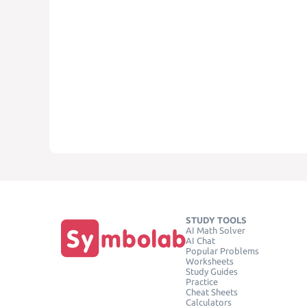
STUDY TOOLS
AI Math Solver
AI Chat
Popular Problems
Worksheets
Study Guides
Practice
Cheat Sheets
Calculators