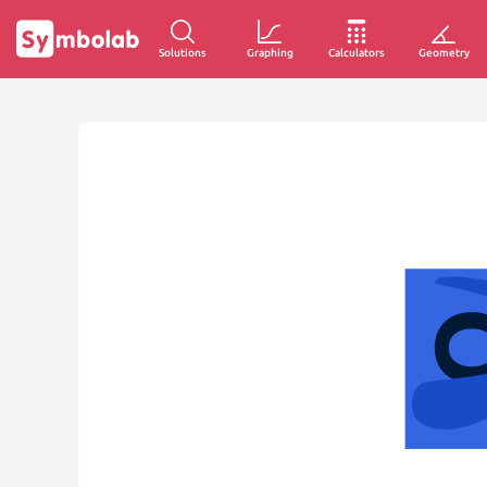
Solutions
Graphing
Calculators
Geometry