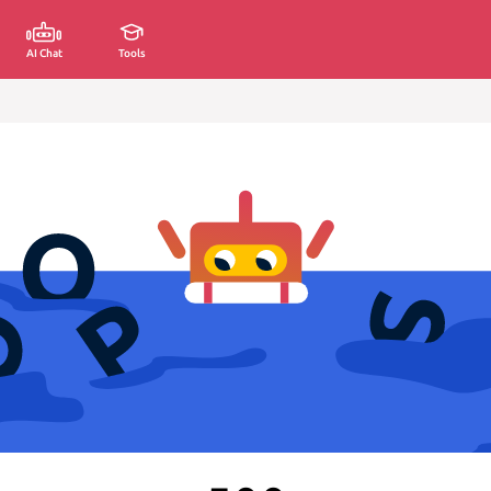
AI Chat
Tools