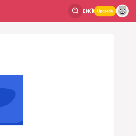
EN
Upgrade