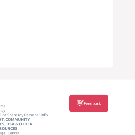
Feedback
rms
icy
l or Share My Personal Info
HT, COMMUNITY
ES, DSA & OTHER
ESOURCES
egal Center