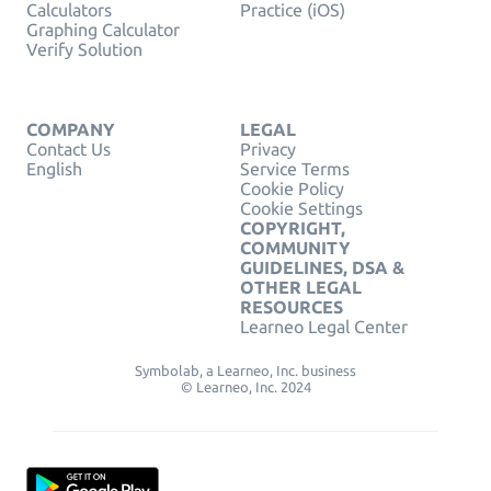
Calculators
Practice (iOS)
Graphing Calculator
Verify Solution
COMPANY
LEGAL
Contact Us
Privacy
English
Service Terms
Cookie Policy
Cookie Settings
COPYRIGHT,
COMMUNITY
GUIDELINES, DSA &
OTHER LEGAL
RESOURCES
Learneo Legal Center
Symbolab, a Learneo, Inc. business
© Learneo, Inc. 2024