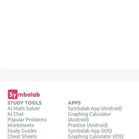
STUDY TOOLS
APPS
AI Math Solver
Symbolab App (Android)
AI Chat
Graphing Calculator
Popular Problems
(Android)
Worksheets
Practice (Android)
Study Guides
Symbolab App (iOS)
Cheat Sheets
Graphing Calculator (iOS)