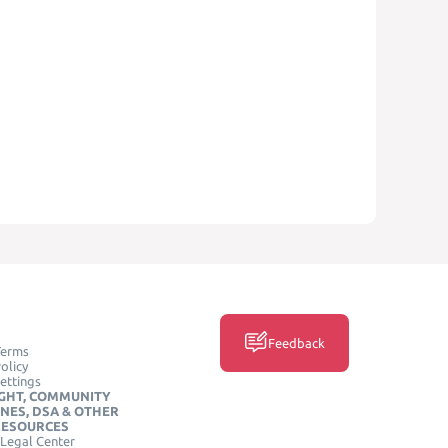
Feedback
Terms
olicy
ettings
GHT, COMMUNITY
INES, DSA & OTHER
RESOURCES
Legal Center