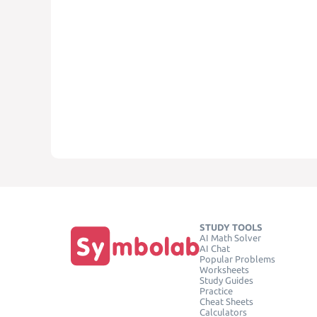
STUDY TOOLS
AI Math Solver
AI Chat
Popular Problems
Worksheets
Study Guides
Practice
Cheat Sheets
Calculators