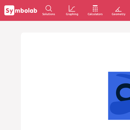
Solutions
Graphing
Calculators
Geometry