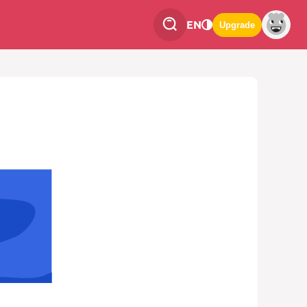
EN
Upgrade