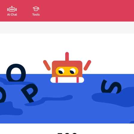
AI Chat
Tools