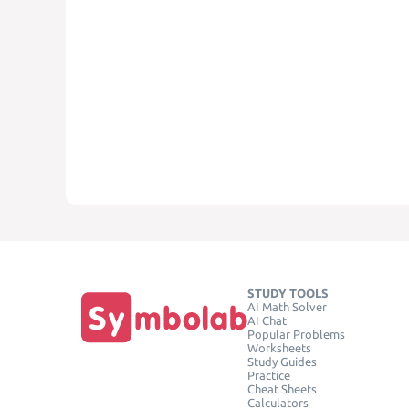
STUDY TOOLS
AI Math Solver
AI Chat
Popular Problems
Worksheets
Study Guides
Practice
Cheat Sheets
Calculators