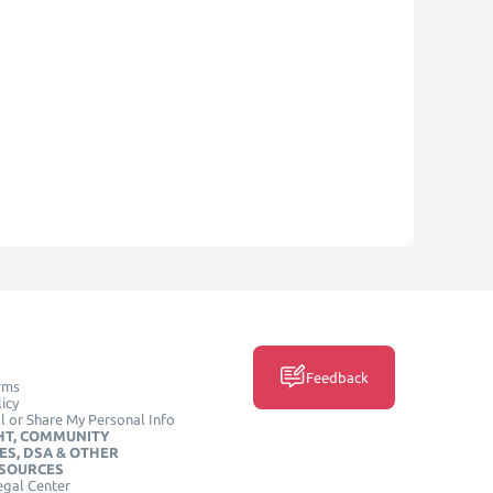
Feedback
rms
icy
l or Share My Personal Info
HT, COMMUNITY
ES, DSA & OTHER
ESOURCES
egal Center