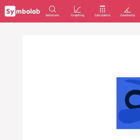
Solutions
Graphing
Calculators
Geometry