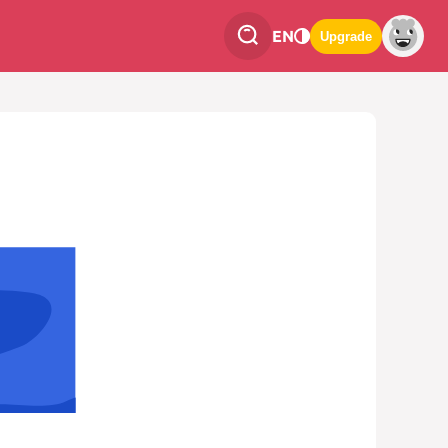
EN
Upgrade