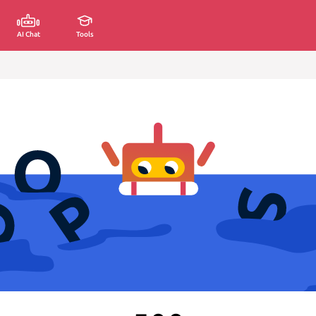
AI Chat
Tools