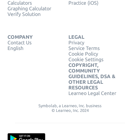
Calculators
Practice (iOS)
Graphing Calculator
Verify Solution
COMPANY
LEGAL
Contact Us
Privacy
English
Service Terms
Cookie Policy
Cookie Settings
COPYRIGHT,
COMMUNITY
GUIDELINES, DSA &
OTHER LEGAL
RESOURCES
Learneo Legal Center
Symbolab, a Learneo, Inc. business
© Learneo, Inc. 2024