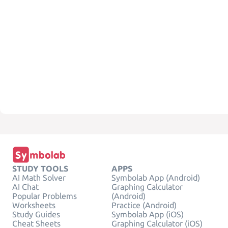
STUDY TOOLS
APPS
AI Math Solver
Symbolab App (Android)
AI Chat
Graphing Calculator
Popular Problems
(Android)
Worksheets
Practice (Android)
Study Guides
Symbolab App (iOS)
Cheat Sheets
Graphing Calculator (iOS)