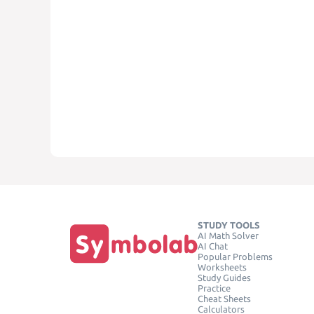
STUDY TOOLS
AI Math Solver
AI Chat
Popular Problems
Worksheets
Study Guides
Practice
Cheat Sheets
Calculators