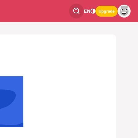
EN
Upgrade