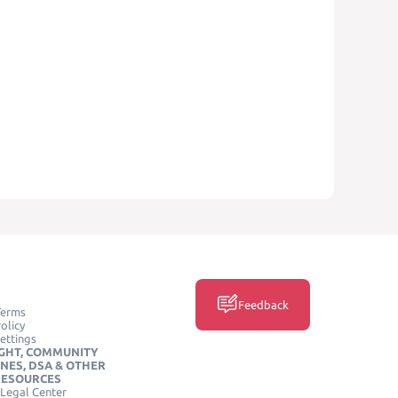
Feedback
Terms
olicy
ettings
GHT, COMMUNITY
INES, DSA & OTHER
RESOURCES
Legal Center