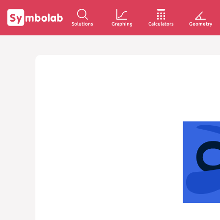
Solutions
Graphing
Calculators
Geometry