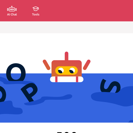
AI Chat
Tools