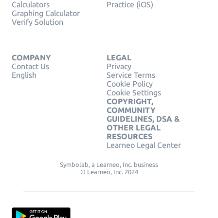
Calculators
Practice (iOS)
Graphing Calculator
Verify Solution
COMPANY
LEGAL
Contact Us
Privacy
English
Service Terms
Cookie Policy
Cookie Settings
COPYRIGHT,
COMMUNITY
GUIDELINES, DSA &
OTHER LEGAL
RESOURCES
Learneo Legal Center
Symbolab, a Learneo, Inc. business
© Learneo, Inc. 2024