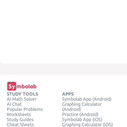
STUDY TOOLS
APPS
AI Math Solver
Symbolab App (Android)
AI Chat
Graphing Calculator
Popular Problems
(Android)
Worksheets
Practice (Android)
Study Guides
Symbolab App (iOS)
Cheat Sheets
Graphing Calculator (iOS)