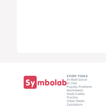
STUDY TOOLS
AI Math Solver
AI Chat
Popular Problems
Worksheets
Study Guides
Practice
Cheat Sheets
Calculators