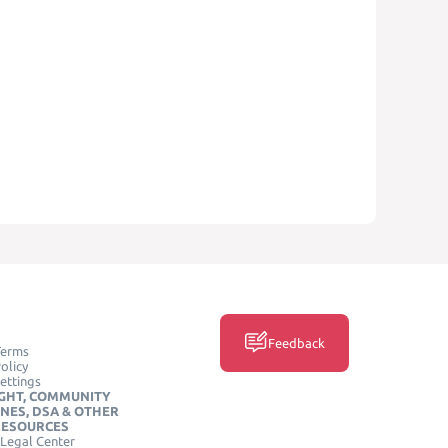
Feedback
Terms
olicy
ettings
GHT, COMMUNITY
INES, DSA & OTHER
RESOURCES
Legal Center