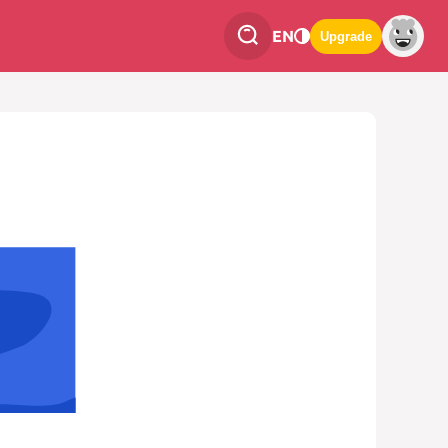
EN
Upgrade