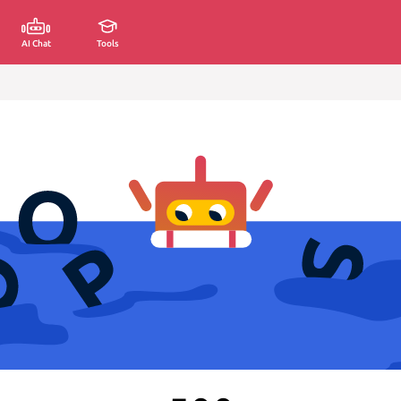
AI Chat
Tools