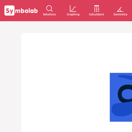
Solutions
Graphing
Calculators
Geometry