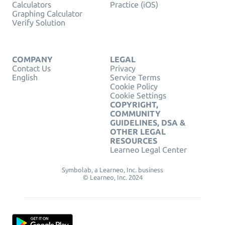
Calculators
Practice (iOS)
Graphing Calculator
Verify Solution
COMPANY
LEGAL
Contact Us
Privacy
English
Service Terms
Cookie Policy
Cookie Settings
COPYRIGHT,
COMMUNITY
GUIDELINES, DSA &
OTHER LEGAL
RESOURCES
Learneo Legal Center
Symbolab, a Learneo, Inc. business
© Learneo, Inc. 2024