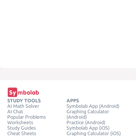
STUDY TOOLS
APPS
AI Math Solver
Symbolab App (Android)
AI Chat
Graphing Calculator
Popular Problems
(Android)
Worksheets
Practice (Android)
Study Guides
Symbolab App (iOS)
Cheat Sheets
Graphing Calculator (iOS)