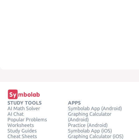
STUDY TOOLS
APPS
AI Math Solver
Symbolab App (Android)
AI Chat
Graphing Calculator
Popular Problems
(Android)
Worksheets
Practice (Android)
Study Guides
Symbolab App (iOS)
Cheat Sheets
Graphing Calculator (iOS)