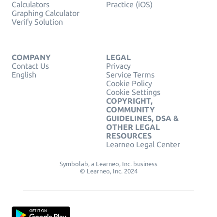
Calculators
Practice (iOS)
Graphing Calculator
Verify Solution
COMPANY
LEGAL
Contact Us
Privacy
English
Service Terms
Cookie Policy
Cookie Settings
COPYRIGHT,
COMMUNITY
GUIDELINES, DSA &
OTHER LEGAL
RESOURCES
Learneo Legal Center
Symbolab, a Learneo, Inc. business
© Learneo, Inc. 2024