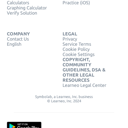
Calculators
Practice (iOS)
Graphing Calculator
Verify Solution
COMPANY
LEGAL
Contact Us
Privacy
English
Service Terms
Cookie Policy
Cookie Settings
COPYRIGHT,
COMMUNITY
GUIDELINES, DSA &
OTHER LEGAL
RESOURCES
Learneo Legal Center
Symbolab, a Learneo, Inc. business
© Learneo, Inc. 2024