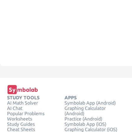
STUDY TOOLS
APPS
AI Math Solver
Symbolab App (Android)
AI Chat
Graphing Calculator
Popular Problems
(Android)
Worksheets
Practice (Android)
Study Guides
Symbolab App (iOS)
Cheat Sheets
Graphing Calculator (iOS)