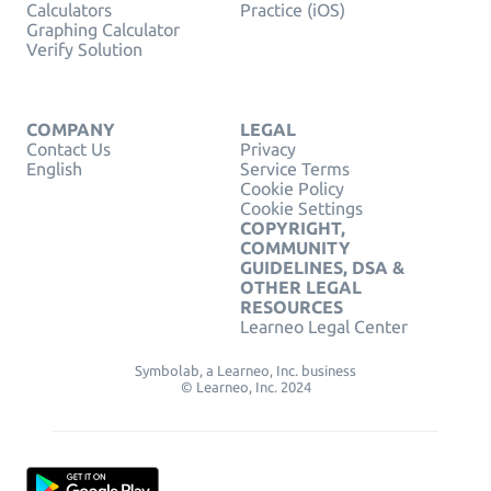
Calculators
Practice (iOS)
Graphing Calculator
Verify Solution
COMPANY
LEGAL
Contact Us
Privacy
English
Service Terms
Cookie Policy
Cookie Settings
COPYRIGHT,
COMMUNITY
GUIDELINES, DSA &
OTHER LEGAL
RESOURCES
Learneo Legal Center
Symbolab, a Learneo, Inc. business
© Learneo, Inc. 2024