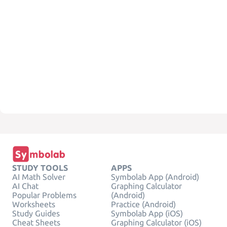
STUDY TOOLS
APPS
AI Math Solver
Symbolab App (Android)
AI Chat
Graphing Calculator
Popular Problems
(Android)
Worksheets
Practice (Android)
Study Guides
Symbolab App (iOS)
Cheat Sheets
Graphing Calculator (iOS)