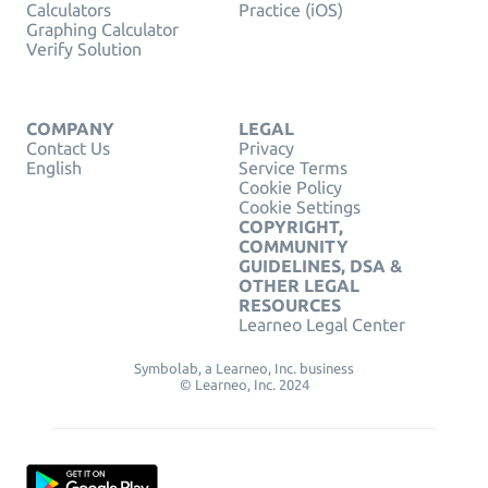
Calculators
Practice (iOS)
Graphing Calculator
Verify Solution
COMPANY
LEGAL
Contact Us
Privacy
English
Service Terms
Cookie Policy
Cookie Settings
COPYRIGHT,
COMMUNITY
GUIDELINES, DSA &
OTHER LEGAL
RESOURCES
Learneo Legal Center
Symbolab, a Learneo, Inc. business
© Learneo, Inc. 2024