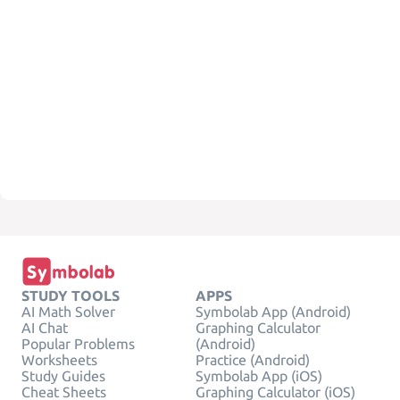
STUDY TOOLS
APPS
AI Math Solver
Symbolab App (Android)
AI Chat
Graphing Calculator
Popular Problems
(Android)
Worksheets
Practice (Android)
Study Guides
Symbolab App (iOS)
Cheat Sheets
Graphing Calculator (iOS)