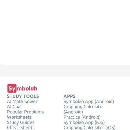
STUDY TOOLS
APPS
AI Math Solver
Symbolab App (Android)
AI Chat
Graphing Calculator
Popular Problems
(Android)
Worksheets
Practice (Android)
Study Guides
Symbolab App (iOS)
Cheat Sheets
Graphing Calculator (iOS)